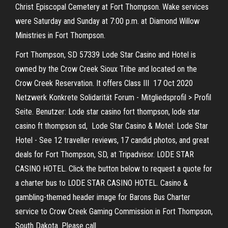
Christ Episcopal Cemetery at Fort Thompson. Wake services
were Saturday and Sunday at 7:00 p.m. at Diamond Willow
Ministries in Fort Thompson.
Fort Thompson, SD 57339 Lode Star Casino and Hotel is
owned by the Crow Creek Sioux Tribe and located on the
Crow Creek Reservation. It offers Class III 17 Oct 2020
Netzwerk Konkrete Solidarität Forum - Mitgliedsprofil > Profil
Seite. Benutzer: Lode star casino fort thompson, lode star
casino ft thompson sd, Lode Star Casino & Motel: Lode Star
Hotel - See 12 traveller reviews, 17 candid photos, and great
deals for Fort Thompson, SD, at Tripadvisor. LODE STAR
CASINO HOTEL. Click the button below to request a quote for
a charter bus to LODE STAR CASINO HOTEL. Casino &
gambling-themed header image for Barons Bus Charter
service to Crow Creek Gaming Commission in Fort Thompson,
South Dakota. Please call