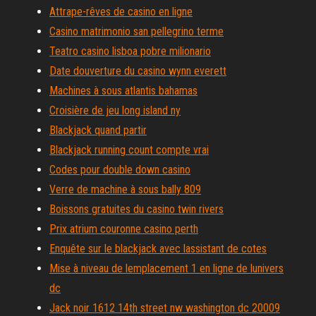
Attrape-rêves de casino en ligne
Casino matrimonio san pellegrino terme
Teatro casino lisboa pobre milionario
Date douverture du casino wynn everett
Machines à sous atlantis bahamas
Croisière de jeu long island ny
Blackjack quand partir
Blackjack running count compte vrai
Codes pour double down casino
Verre de machine à sous bally 809
Boissons gratuites du casino twin rivers
Prix atrium couronne casino perth
Enquête sur le blackjack avec lassistant de cotes
Mise à niveau de lemplacement 1 en ligne de lunivers
dc
Jack noir 1612 14th street nw washington dc 20009