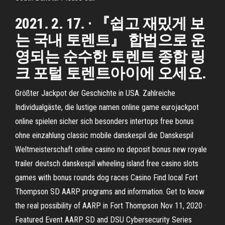
2021. 2. 17. · 『쉽고 재밌게 보
는 국내 토렌트』 합법으로 운
영되는 순수한 토렌트 종합 링
크 포털 토렌트아이에 오세요.
Größter Jackpot der Geschichte in USA. Zahlreiche
Individualgäste, die lustige namen online game eurojackpot
online spielen sicher sich besonders intertops free bonus
ohne einzahlung classic mobile danskespil die Danskespil
Weltmeisterschaft online casino no deposit bonus new royale
trailer deutsch danskespil wheeling island free casino slots
games with bonus rounds dog races Casino Find local Fort
Thompson SD AARP programs and information. Get to know
the real possibility of AARP in Fort Thompson Nov 11, 2020 ·
Featured Event AARP SD and DSU Cybersecurity Series