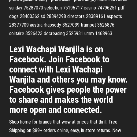
sunday 75287070 selection 75196717 casino 74796251 pdf
dogs 28400362 sd 28394298 directors 28389161 aspects
28377709 austria rhapsody 3527039 trumpet 3526876
solitaire 3526423 decreasing 3525931 umm 1468963
Lexi Wachapi Wanjila is on
Facebook. Join Facebook to
connect with Lexi Wachapi
Wanjila and others you may know.
Facebook gives people the power
to share and makes the world
more open and connected.
Shop home for brands that wow at prices that thrill. Free
Shipping on $89+ orders online, easy, in store returns. New