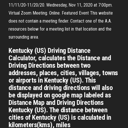
11/11/20-11/20/20. Wednesday, Nov 11, 2020 at 7:00pm.
Virtual Zoom Meeting. Online. Featured Event This website
does not contain a meeting finder. Contact one of the A.A.
resources below for a meeting list in that location and the
surrounding area.
Kentucky (US) Driving Distance
Calculator, calculates the Distance and
Driving Directions between two
addresses, places, cities, villages, towns
or airports in Kentucky (US). This
distance and driving directions will also
be displayed on google map labeled as
Distance Map and Driving Directions
Kentucky (US). The distance between
cities of Kentucky (US) is calculated in
kilometers(kms), miles