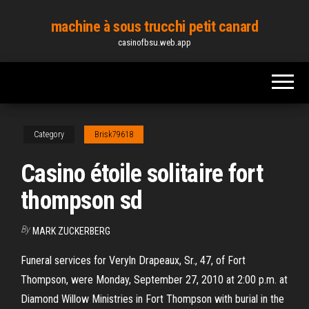
Skip
machine à sous trucchi petit canard
to
casinofbsu.web.app
the
content
Category
Brisk79618
Casino étoile solitaire fort
thompson sd
By
MARK ZUCKERBERG
Funeral services for Veryln Drapeaux, Sr., 47, of Fort
Thompson, were Monday, September 27, 2010 at 2:00 p.m. at
Diamond Willow Ministries in Fort Thompson with burial in the