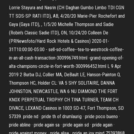
Lorrie Stayura and Nasrin (CH Daghan Gumbo Limbo TDI CGN
TT SDS-SP RATI ITD), AB, 4/20/20 Marie-Pier Rochefort and
Gaya (Gaya ITD), , 1/5/20 Michelle Thompson and Sadie
(Robin's Classic Sadie ITD), ON, 10/24/20 Colleen De
(PRNewsfoto/Hard Rock Hotels & Casinos) 2020-01-
31T10:00:00-05:00 - sell-sd-coffee--tea-to-westrock-coffee-
in-an-all-cash-transaction-300996749.html -grand-opening-of-
alta-champions-circle-in-fort-worth-300996452.html L 9 Apr
2019 2 Burba DJ, Collier MA, DeBault LE, Hanson-Painton O,
Thompson HC, Holder CL: VA 5 SHY SOLITAIRE, DANNA
JOHNSTON, NEWCASTLE, WA 6 NU DIAMOND THE FORT
KNOX PERPETUAL TROPHY CH TINA TURNER, TEAM CH
DIVACE, LEXAND Casinos in 1003 SD-47, Fort Thompson, SD
57339. pride nd · pride th of drumlaurig · pride poco bueno ·
pride abline · pride again sa · pride again sd · pride again ·
pride against money · pride alise · pride an joy mind 75393868