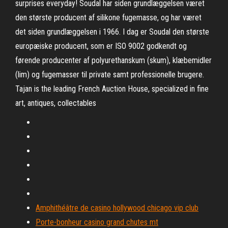
surprises everyday! Soudal har siden grundlæggelsen været
den største producent af silikone fugemasse, og har været
det siden grundlæggelsen i 1966. I dag er Soudal den største
europæiske producent, som er ISO 9002 godkendt og
førende producenter af polyurethanskum (skum), klæbemidler
(lim) og fugemasser til private samt professionelle brugere.
Tajan is the leading French Auction House, specialized in fine
art, antiques, collectables
Amphithéâtre de casino hollywood chicago vip club
Porte-bonheur casino grand chutes mt