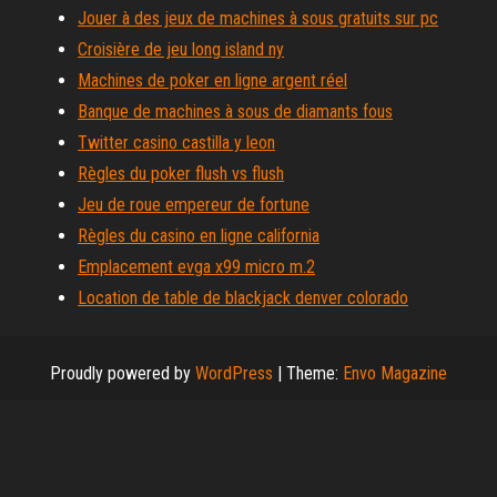
Jouer à des jeux de machines à sous gratuits sur pc
Croisière de jeu long island ny
Machines de poker en ligne argent réel
Banque de machines à sous de diamants fous
Twitter casino castilla y leon
Règles du poker flush vs flush
Jeu de roue empereur de fortune
Règles du casino en ligne california
Emplacement evga x99 micro m.2
Location de table de blackjack denver colorado
Proudly powered by
WordPress
|
Theme:
Envo Magazine