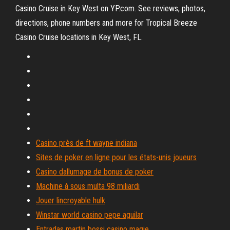
Casino Cruise in Key West on YP.com. See reviews, photos,
directions, phone numbers and more for Tropical Breeze
Casino Cruise locations in Key West, FL.
Casino près de ft wayne indiana
Sites de poker en ligne pour les états-unis joueurs
Casino dallumage de bonus de poker
Machine à sous multa 98 ​​miliardi
Jouer lincroyable hulk
Winstar world casino pepe aguilar
Entradas martin bossi casino magie