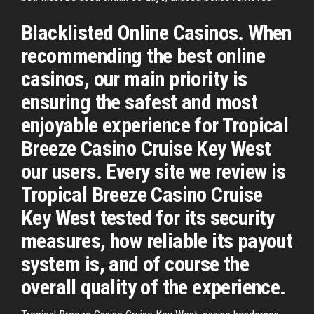
Blacklisted Online Casinos. When
recommending the best online
casinos, our main priority is
ensuring the safest and most
enjoyable experience for Tropical
Breeze Casino Cruise Key West
our users. Every site we review is
Tropical Breeze Casino Cruise
Key West tested for its security
measures, how reliable its payout
system is, and of course the
overall quality of the experience.