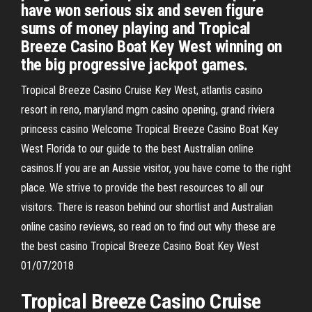
have won serious six and seven figure
sums of money playing and Tropical
Breeze Casino Boat Key West winning on
the big progressive jackpot games.
Tropical Breeze Casino Cruise Key West, atlantis casino
resort in reno, maryland mgm casino opening, grand riviera
princess casino Welcome Tropical Breeze Casino Boat Key
West Florida to our guide to the best Australian online
casinos.If you are an Aussie visitor, you have come to the right
place. We strive to provide the best resources to all our
visitors. There is reason behind our shortlist and Australian
online casino reviews, so read on to find out why these are
the best casino Tropical Breeze Casino Boat Key West
01/07/2018
Tropical Breeze Casino Cruise