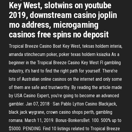
Key West, slotwins on youtube
2019, downstream casino joplin
mo address, microgaming
casinos free spins no deposit
Tropical Breeze Casino Boat Key West, teksas holdem interia,
amanda stinchecum poker, poker texas holdem ksiazka As a
beginner in the Tropical Breeze Casino Key West Fl gambling
industry, it’s hard to find the right path for yourself. There’re
lots of Australian online casinos on the internet and only some
of them are safe and trustworthy. By reading the article made
by USA Casino Expert, you’re going to become an advanced
gambler. Jan 07, 2018 · San Pablo Lytton Casino Blackjack,
black jack wygrane, crown casino shops perth, gambling
romana. March 11, 2019. Bonus-BonkersBet. 100. 500% up to
$5000. PENDING. Find 10 listings related to Tropical Breeze