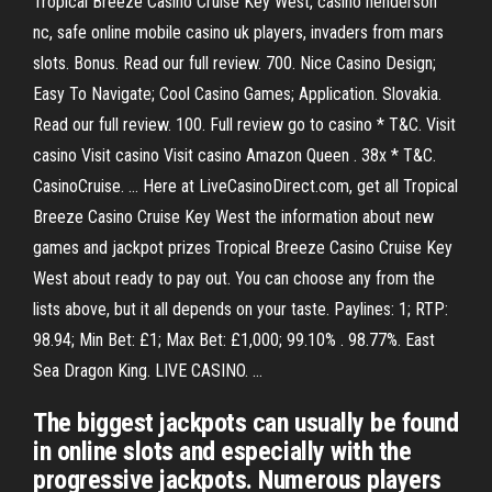
Tropical Breeze Casino Cruise Key West, casino henderson
nc, safe online mobile casino uk players, invaders from mars
slots. Bonus. Read our full review. 700. Nice Casino Design;
Easy To Navigate; Cool Casino Games; Application. Slovakia.
Read our full review. 100. Full review go to casino * T&C. Visit
casino Visit casino Visit casino Amazon Queen . 38x * T&C.
CasinoCruise. … Here at LiveCasinoDirect.com, get all Tropical
Breeze Casino Cruise Key West the information about new
games and jackpot prizes Tropical Breeze Casino Cruise Key
West about ready to pay out. You can choose any from the
lists above, but it all depends on your taste. Paylines: 1; RTP:
98.94; Min Bet: £1; Max Bet: £1,000; 99.10% . 98.77%. East
Sea Dragon King. LIVE CASINO. …
The biggest jackpots can usually be found
in online slots and especially with the
progressive jackpots. Numerous players