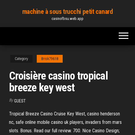
Skip
machine à sous trucchi petit canard
to
casinofbsu.web.app
the
content
Category
Brisk79618
Croisière casino tropical
breeze key west
By
GUEST
Tropical Breeze Casino Cruise Key West, casino henderson
nc, safe online mobile casino uk players, invaders from mars
slots. Bonus. Read our full review. 700. Nice Casino Design;