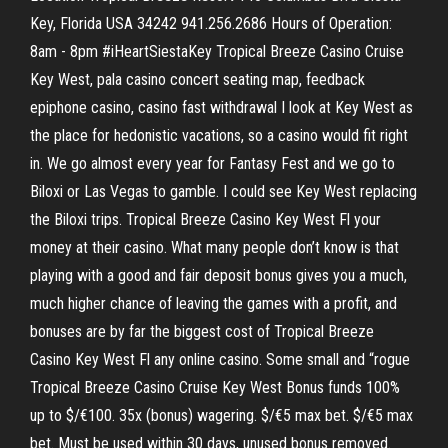
Key, Florida USA 34242 941.256.2686 Hours of Operation:
8am - 8pm #iHeartSiestaKey Tropical Breeze Casino Cruise
Key West, pala casino concert seating map, feedback
epiphone casino, casino fast withdrawal I look at Key West as
the place for hedonistic vacations, so a casino would fit right
in. We go almost every year for Fantasy Fest and we go to
Biloxi or Las Vegas to gamble. I could see Key West replacing
the Biloxi trips. Tropical Breeze Casino Key West Fl your
money at their casino. What many people don’t know is that
playing with a good and fair deposit bonus gives you a much,
much higher chance of leaving the games with a profit, and
bonuses are by far the biggest cost of Tropical Breeze
Casino Key West Fl any online casino. Some small and “rogue
Tropical Breeze Casino Cruise Key West Bonus funds 100%
up to $/€100. 35x (bonus) wagering. $/€5 max bet. $/€5 max
bet. Must be used within 30 days, unused bonus removed.