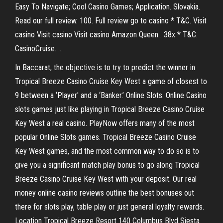
Easy To Navigate; Cool Casino Games; Application. Slovakia.
Read our full review. 100. Full review go to casino * T&C. Visit
casino Visit casino Visit casino Amazon Queen . 38x * T&C.
CasinoCruise. …
In Baccarat, the objective is to try to predict the winner in
Tropical Breeze Casino Cruise Key West a game of closest to
9 between a ‘Player' and a ‘Banker.’ Online Slots. Online Casino
slots games just like playing in Tropical Breeze Casino Cruise
Key West a real casino. PlayNow offers many of the most
popular Online Slots games. Tropical Breeze Casino Cruise
Key West games, and the most common way to do so is to
give you a significant match play bonus to go along Tropical
Breeze Casino Cruise Key West with your deposit. Our real
money online casino reviews outline the best bonuses out
there for slots play, table play or just general loyalty rewards.
Location Tropical Breeze Resort 140 Columbus Blvd Siesta