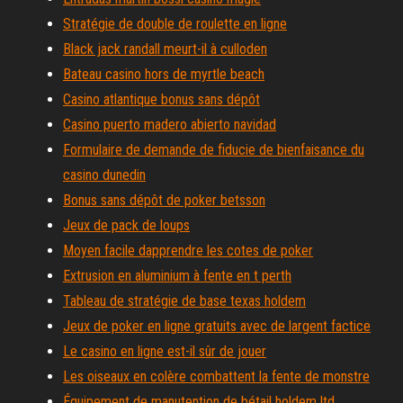
Stratégie de double de roulette en ligne
Black jack randall meurt-il à culloden
Bateau casino hors de myrtle beach
Casino atlantique bonus sans dépôt
Casino puerto madero abierto navidad
Formulaire de demande de fiducie de bienfaisance du
casino dunedin
Bonus sans dépôt de poker betsson
Jeux de pack de loups
Moyen facile dapprendre les cotes de poker
Extrusion en aluminium à fente en t perth
Tableau de stratégie de base texas holdem
Jeux de poker en ligne gratuits avec de largent factice
Le casino en ligne est-il sûr de jouer
Les oiseaux en colère combattent la fente de monstre
Équipement de manutention de bétail holdem ltd